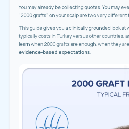
You may already be collecting quotes. You may even 
"2000 grafts" on your scalp are two very different 
This guide gives you a clinically grounded look at w
typically costs in Turkey versus other countries, and 
learn when 2000 grafts are enough, when they are 
evidence-based expectations
.