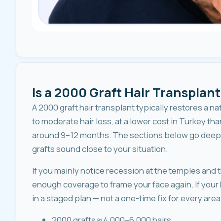
Is a 2000 Graft Hair Transplant
A 2000 graft hair transplant typically restores a na
to moderate hair loss, at a lower cost in Turkey tha
around 9–12 months. The sections below go deeper
grafts sound close to your situation.
If you mainly notice recession at the temples and t
enough coverage to frame your face again. If your 
in a staged plan — not a one-time fix for every area
2000 grafts ≈ 4,000–6,000 hairs