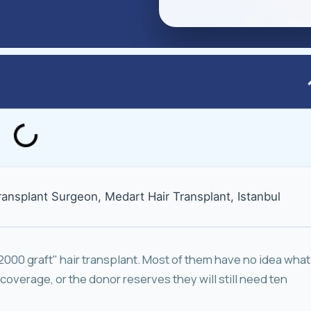
Transplant Surgeon, Medart Hair Transplant, Istanbul
"2000 graft" hair transplant. Most of them have no idea what
 coverage, or the donor reserves they will still need ten