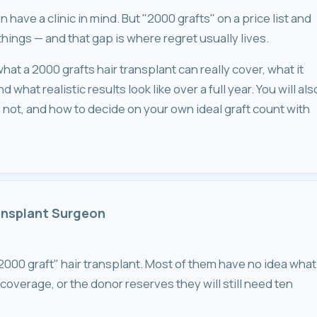
have a clinic in mind. But "2000 grafts" on a price list and
things — and that gap is where regret usually lives.
hat a 2000 grafts hair transplant can really cover, what it
what realistic results look like over a full year. You will als
not, and how to decide on your own ideal graft count with
ransplant Surgeon
"2000 graft" hair transplant. Most of them have no idea what
 coverage, or the donor reserves they will still need ten