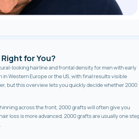
 Right for You?
tural-looking hairline and frontal density for men with early
n in Western Europe or the US, with final results visible
, but this overview lets you quickly decide whether 2000
hinning across the front, 2000 grafts will often give you
hair loss is more advanced, 2000 grafts are usually one ste
.