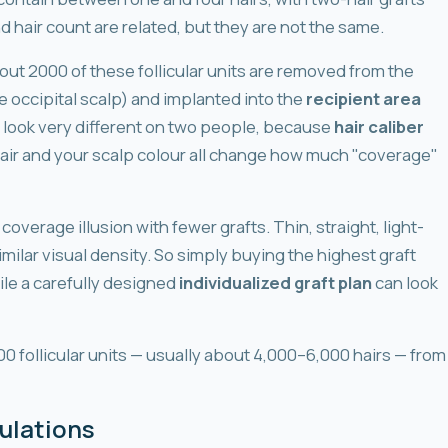
 hair count are related, but they are not the same.
bout 2000 of these follicular units are removed from the
e occipital scalp) and implanted into the
recipient area
 look very different on two people, because
hair caliber
hair and your scalp colour all change how much "coverage"
 coverage illusion with fewer grafts. Thin, straight, light-
milar visual density. So simply buying the highest graft
ile a carefully designed
individualized graft plan
can look
0 follicular units — usually about 4,000–6,000 hairs — from
ulations