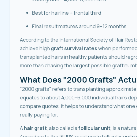
Best for hairline + frontal third
Final result matures around 9–12 months
According to the International Society of Hair Res
achieve high
graft survival rates
when performed 
transplanted hairs in healthy patients should regro
more than chasing the largest possible graft numb
What Does "2000 Grafts" Actu
"2000 grafts" refers to transplanting approximatel
equates to about 4,000–6,000 individual hairs dep
compare quotes, it helps to understand what one of
really paying for.
A
hair graft
, also called a
follicular unit
, is a natur
According to the ISHRS, most scalp follicular units