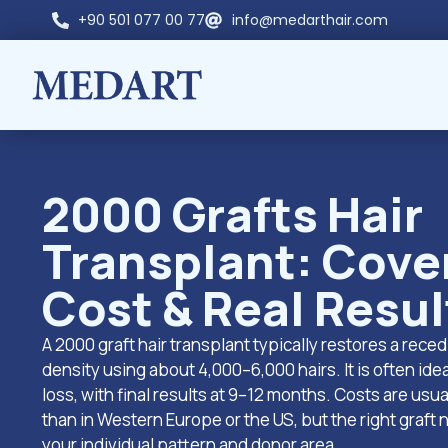
+90 501 077 00 77
info@medarthair.com
2000 Grafts Hair
Transplant: Cove
Cost & Real Resul
A 2000 graft hair transplant typically restores a reced
density using about 4,000–6,000 hairs. It is often idea
loss, with final results at 9–12 months. Costs are usu
than in Western Europe or the US, but the right graft
your individual pattern and donor area.