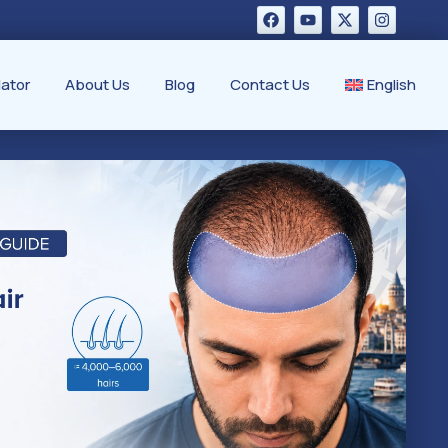
lator
About Us
Blog
Contact Us
English