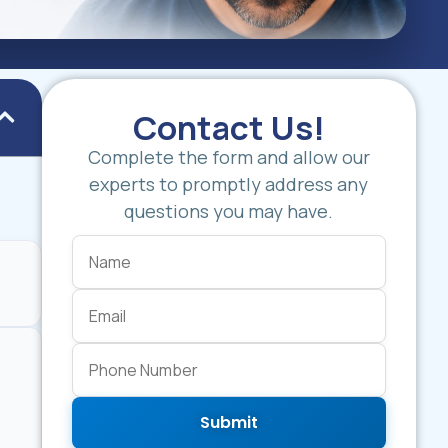
Contact Us!
Complete the form and allow our
experts to promptly address any
questions you may have.
Submit