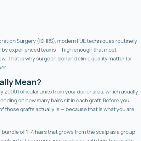
toration Surgery (ISHRS), modern FUE techniques routinely
by experienced teams — high enough that most
w. That is why surgeon skill and clinic quality matter far
er.
ally Mean?
y 2000 follicular units from your donor area, which usually
ending on how many hairs sit in each graft. Before you
 those grafts actually is — because that is what you are
al bundle of 1–4 hairs that grows from the scalp as a group.
 contain between one and four hairs, with two-hair grafts