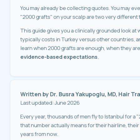
You may already be collecting quotes. You may even 
"2000 grafts" on your scalp are two very different 
This guide gives you a clinically grounded look at w
typically costs in Turkey versus other countries, and 
learn when 2000 grafts are enough, when they are 
evidence-based expectations
.
Written by Dr. Busra Yakupoglu, MD, Hair T
Last updated: June 2026
Every year, thousands of men fly to Istanbul for a 
that number actually means for their hairline, their
years from now.