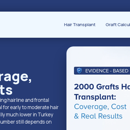
Hair Transplant
Graft Calcu
rage,
ts
ing hairline and frontal
l for early to moderate hair
ally much lower in Turkey
 number still depends on