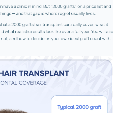
have a clinic in mind. But "2000 grafts" on a price list and
things — and that gap is where regret usually lives.
hat a 2000 grafts hair transplant can really cover, what it
what realistic results look like over a full year. You will als
not, and how to decide on your own ideal graft count with