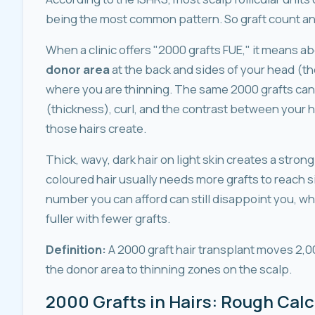
being the most common pattern. So graft count and
When a clinic offers "2000 grafts FUE," it means a
donor area
at the back and sides of your head (th
where you are thinning. The same 2000 grafts can
(thickness), curl, and the contrast between your 
those hairs create.
Thick, wavy, dark hair on light skin creates a strong
coloured hair usually needs more grafts to reach si
number you can afford can still disappoint you, wh
fuller with fewer grafts.
Definition:
A 2000 graft hair transplant moves 2,00
the donor area to thinning zones on the scalp.
2000 Grafts in Hairs: Rough Calc