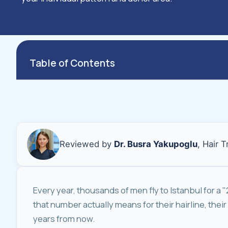
Table of Contents
Reviewed by
Dr. Busra Yakupoglu
, Hair 
Every year, thousands of men fly to Istanbul for a 
that number actually means for their hairline, their
years from now.