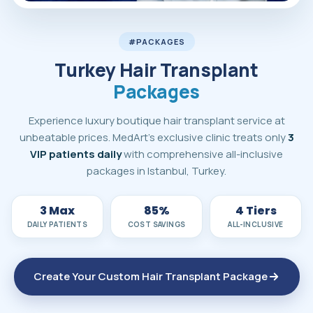
MedArt Hair all-inclusive hair transplant packages in Turke
#PACKAGES
Turkey Hair Transplant
Packages
Experience luxury boutique hair transplant service at
unbeatable prices. MedArt's exclusive clinic treats only
3
VIP patients daily
with comprehensive all-inclusive
packages in Istanbul, Turkey.
3 Max
85%
4 Tiers
DAILY PATIENTS
COST SAVINGS
ALL-INCLUSIVE
Create Your Custom Hair Transplant Package