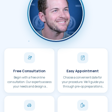
Patient during hair transplant consultation at 
Free Consultation
Easy Appointment
Begin with a free online
Choose a convenient date for
consultation. Our experts assess
your procedure. We'll guide you
your needs and design a
through pre-op preparations
personalized treatment plan.
and travel arrangements.