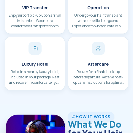
VIP Transfer
Operation
Enjoy airport pickup upon arrival
Undergo your hair transplant
in Istanbul. We ensure
with our skilled surgeons.
comfortable transportation to
Experience top-notch care in our
your hotel.
state-of-the-art facility.
Luxury Hotel
Aftercare
Relax in a nearby luxury hotel,
Return for a final check-up
included in your package. Rest
before departure. Receive post-
and recover in comfort after your
op care instructions for optimal
procedure.
results.
#HOW IT WORKS
What We Do