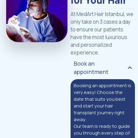
for Your Hair
At MedArt Hair Istanbul, we
only take on 3 cases a day
to ensure our patients
have the most luxurious
and personalized
experience.
Book an
appointment
Booking an appointment is
very easy! Choose the
date that suits you best
and start your hair
transplant journey right
away.
Our team is ready to guide
you through every step of