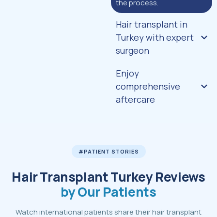
the process.
Hair transplant in
Turkey with expert
surgeon
Enjoy
comprehensive
aftercare
#PATIENT STORIES
Hair Transplant Turkey Reviews
by Our Patients
Watch international patients share their hair transplant