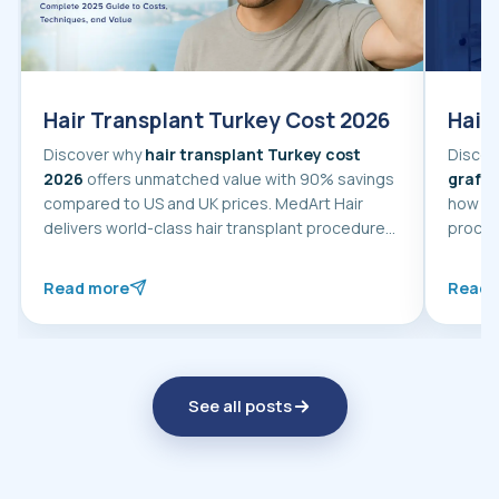
Hair Transplant Turkey Cost 2026
Hair
Discover why
hair transplant Turkey cost
Discov
2026
offers unmatched value with 90% savings
graft
, th
compared to US and UK prices. MedArt Hair
how to
delivers world-class hair transplant procedures
procedure in Turkey wit
using advanced
FUE and DHI techniques
guidan
starting from $2,000.
Read more
Read 
about Hair Transplant Turkey Cost 2026
about 
See all posts
about hair transplant at MedAr