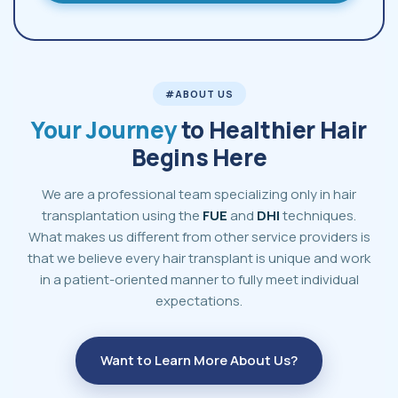
#ABOUT US
Your Journey
to Healthier Hair
Begins Here
We are a professional team specializing only in hair
transplantation using the
FUE
and
DHI
techniques.
What makes us different from other service providers is
that we believe every hair transplant is unique and work
in a patient-oriented manner to fully meet individual
expectations.
Want to Learn More About Us?