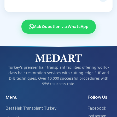
Ask Question via WhatsApp
Turkey's premier hair transplant facilities offering world-
class hair restoration services with cutting-edge FUE and
DHI techniques. Over 10,000 successful procedures with
95%+ success rate.
Menu
Follow Us
Best Hair Transplant Turkey
Facebook
Instagram