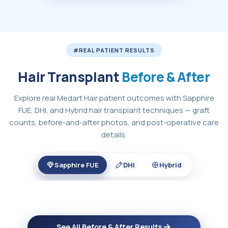
#REAL PATIENT RESULTS
Hair Transplant
Before & After
Explore real Medart Hair patient outcomes with Sapphire
FUE, DHI, and Hybrid hair transplant techniques — graft
counts, before-and-after photos, and post-operative care
details.
Sapphire FUE
DHI
Hybrid
See All Before & After Results