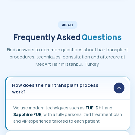
#FAQ
Frequently Asked
Questions
Find answers to common questions about hair transplant
procedures, techniques, consultation and aftercare at
MedArt Hair in Istanbul, Turkey.
How does the hair transplant process work
How does the hair transplant process
work?
We use modern techniques such as
FUE
,
DHI
, and
Sapphire FUE
, with a fully personalized treatment plan
and VIP experience tailored to each patient.