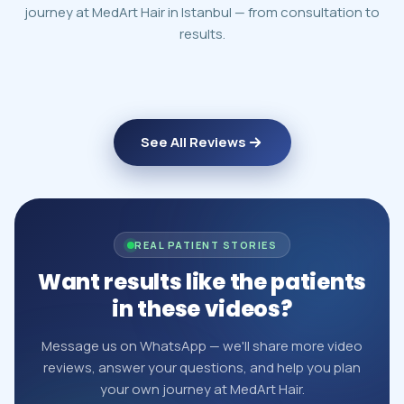
journey at MedArt Hair in Istanbul — from consultation to
results.
See All Reviews
REAL PATIENT STORIES
Want results like the patients
in these videos?
Message us on WhatsApp — we'll share more video
reviews, answer your questions, and help you plan
your own journey at MedArt Hair.