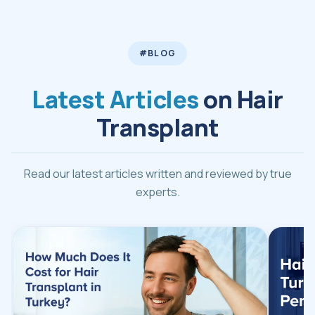
#BLOG
Latest Articles
on Hair
Transplant
Read our latest articles written and reviewed by true
experts.
Read Hair Transplant Turkey Cost 2026 article
Read Ha