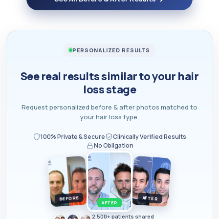
PERSONALIZED RESULTS
See real results similar to your hair
loss stage
Request personalized before & after photos matched to
your hair loss type.
100% Private & Secure
Clinically Verified Results
No Obligation
BEFORE
AFTER
AFTER
2,500+ patients shared