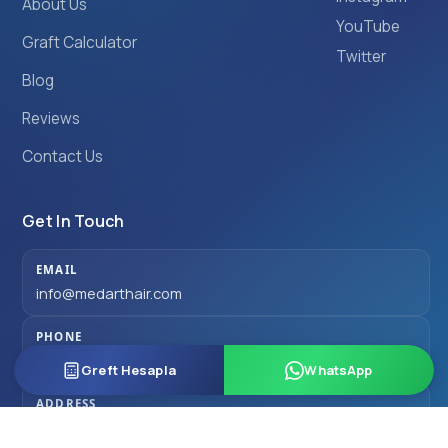
About Us
YouTube
Graft Calculator
Twitter
Blog
Reviews
Contact Us
Get In Touch
EMAIL
info@medarthair.com
PHONE
+90 501 077 00 77
Greft Hesapla
WhatsApp
ADDRESS
Fulya Mahallesi Büyükdere Caddesi Quasar No:76/87