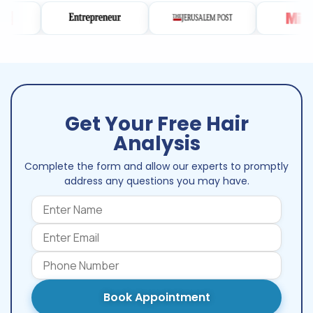
Get Your Free Hair
Analysis
Complete the form and allow our experts to promptly
address any questions you may have.
Book Appointment