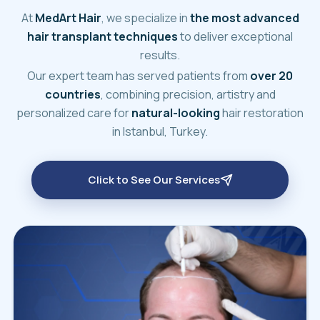
At
MedArt Hair
, we specialize in
the most advanced
hair transplant techniques
to deliver exceptional
results.
Our expert team has served patients from
over 20
countries
, combining precision, artistry and
personalized care for
natural-looking
hair restoration
in Istanbul, Turkey.
Click to See Our Services