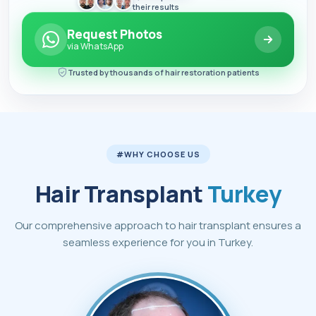
their results
Request Photos
via WhatsApp
Trusted by thousands of hair restoration patients
#WHY CHOOSE US
Hair Transplant
Turkey
Our comprehensive approach to hair transplant ensures a
seamless experience for you in Turkey.