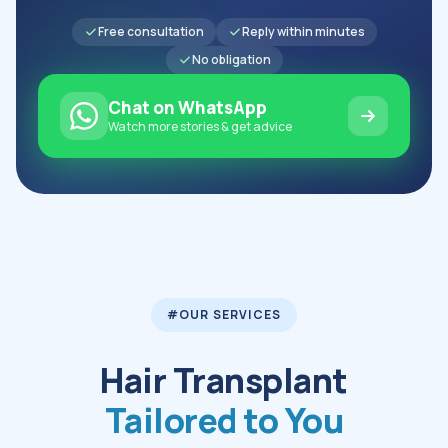
Free consultation
Reply within minutes
No obligation
Chat on WhatsApp
Watch more stories & get advice
#OUR SERVICES
Hair Transplant
Tailored to You