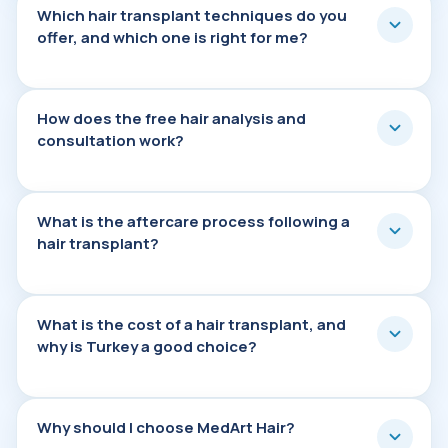
Which hair transplant techniques do you offe
Which hair transplant techniques do you
offer, and which one is right for me?
How does the free hair analysis and consult
How does the free hair analysis and
consultation work?
What is the aftercare process following a ha
What is the aftercare process following a
hair transplant?
What is the cost of a hair transplant, and w
What is the cost of a hair transplant, and
why is Turkey a good choice?
Why should I choose MedArt Hair?
Why should I choose MedArt Hair?