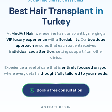
ACCEPTING LIMITED CASES DAILY
Best Hair Transplant in
Turkey
At
MedArt Hair
, we redefine hair transplant by merging a
VIP luxury experience
with
affordability
. Our
boutique
approach
ensures that each patient receives
individualized attention
, setting us apart from other
clinics.
Experience a level of care that is
entirely focused on you
,
where every detail is
thoughtfully tailored to your needs
.
Book a free consultation
AS FEATURED IN