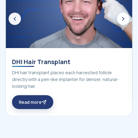
DHI Hair Transplant
DHI hair transplant places each harvested follicle
directly with a pen-like implanter for denser, natural-
looking hair.
Read more
about DHI hair transplant in Turkey