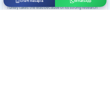
Greft Hesapla
WhatsApp
Turkey takes the lead because of its strong research
environment and frequent international collaborations.
Turkish clinics are known worldwide for innovations in
advanced techniques like Sapphire FUE, DHI, and robotic
hair transplant methods. Many new hair transplant
techniques improve significantly in Turkey.
In Poland, clinics commonly offer methods such as FUE
and newer approaches like DHI. Some Polish clinics also
focus on special research areas, such as treating
alopecia areata. Despite having a smaller market, Polish
surgeons continue to develop their expertise in
emerging treatments. However, Turkey remains ahead in
overall experience, innovation, and research.
Hair Transplant Safety Turkey vs Poland
For hair transplants, Poland follows European Union
standards. In 2023, Turkey introduced new laws to