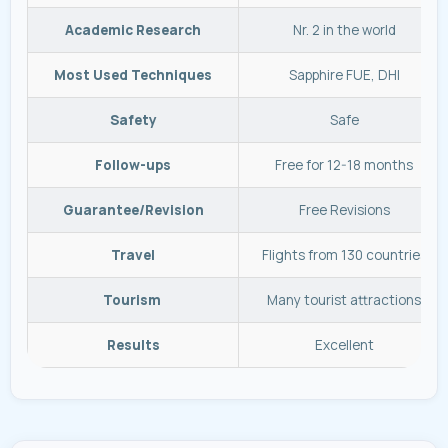
Academic Research
Nr. 2 in the world
Most Used Techniques
Sapphire FUE, DHI
Safety
Safe
Follow-ups
Free for 12-18 months
Guarantee/Revision
Free Revisions
Travel
Flights from 130 countries
Tourism
Many tourist attractions
Results
Excellent