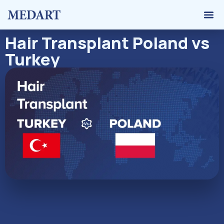
Hair 
Graft 
Contact Us
Hair Transplant Poland vs
Turkey