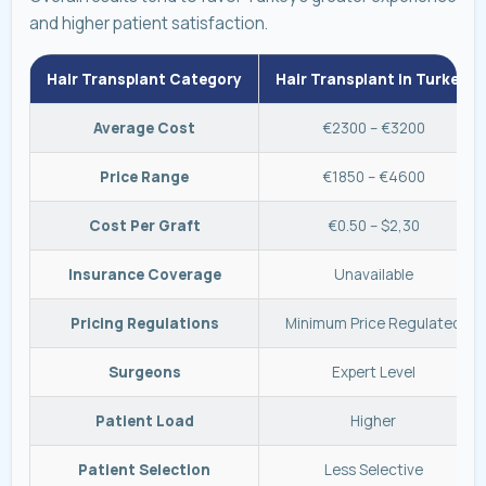
and higher patient satisfaction.
Hair Transplant Category
Hair Transplant in Turkey
Average Cost
€2300 – €3200
Price Range
€1850 – €4600
Cost Per Graft
€0.50 – $2,30
Insurance Coverage
Unavailable
Pricing Regulations
Minimum Price Regulated
Surgeons
Expert Level
Patient Load
Higher
Patient Selection
Less Selective