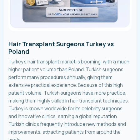
Hair Transplant Surgeons Turkey vs
Poland
Turkey’s hair transplant market is booming, with a much
higher patient volume than Poland. Turkish surgeons
perform many procedures annually, giving them
extensive practical experience. Because of this high
patient volume, Turkish surgeons have more practice,
making them highly skilled in hair transplant techniques.
Turkey is known worldwide for its celebrity surgeons
and innovative clinics, earning a global reputation.
Turkish clinics frequently introduce new methods and
improvements, attracting patients from around the
world.