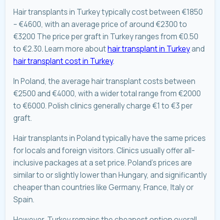
Hair transplants in Turkey typically cost between €1850
– €4600, with an average price of around €2300 to
€3200 The price per graft in Turkey ranges from €0.50
to €2.30. Learn more about
hair transplant in Turkey
and
hair transplant cost in Turkey
.
In Poland, the average hair transplant costs between
€2500 and €4000, with a wider total range from €2000
to €6000. Polish clinics generally charge €1 to €3 per
graft.
Hair transplants in Poland typically have the same prices
for locals and foreign visitors. Clinics usually offer all-
inclusive packages at a set price. Poland’s prices are
similar to or slightly lower than Hungary, and significantly
cheaper than countries like Germany, France, Italy or
Spain.
However, Turkey remains the cheapest option overall.