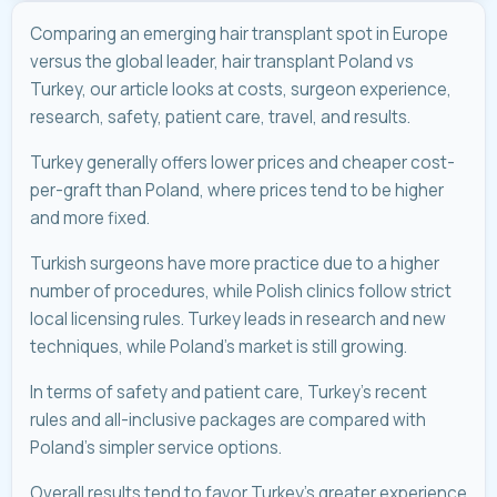
Comparing an emerging hair transplant spot in Europe
versus the global leader, hair transplant Poland vs
Turkey, our article looks at costs, surgeon experience,
research, safety, patient care, travel, and results.
Turkey generally offers lower prices and cheaper cost-
per-graft than Poland, where prices tend to be higher
and more fixed.
Turkish surgeons have more practice due to a higher
number of procedures, while Polish clinics follow strict
local licensing rules. Turkey leads in research and new
techniques, while Poland’s market is still growing.
In terms of safety and patient care, Turkey’s recent
rules and all-inclusive packages are compared with
Poland’s simpler service options.
Overall results tend to favor Turkey’s greater experience