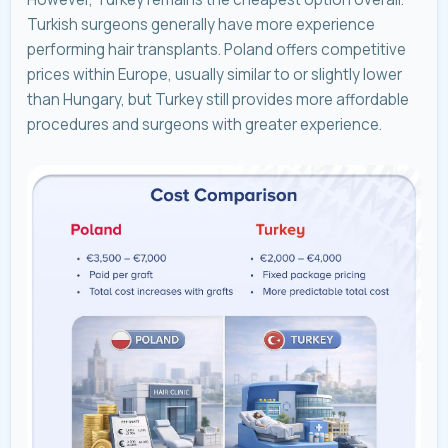
Turkish surgeons generally have more experience
performing hair transplants. Poland offers competitive
prices within Europe, usually similar to or slightly lower
than Hungary, but Turkey still provides more affordable
procedures and surgeons with greater experience.