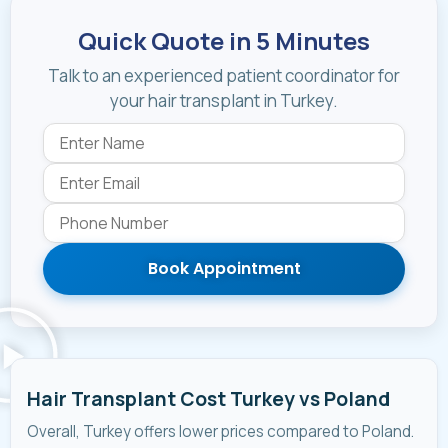
Quick Quote in 5 Minutes
Talk to an experienced patient coordinator for
your hair transplant in Turkey.
Book Appointment
Hair Transplant Cost Turkey vs Poland
Overall, Turkey offers lower prices compared to Poland.