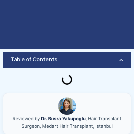
Table of Contents
Reviewed by
Dr. Busra Yakupoglu
, Hair Transplant
Surgeon, Medart Hair Transplant, Istanbul