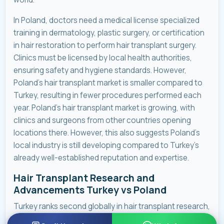
In Poland, doctors need a medical license specialized
training in dermatology, plastic surgery, or certification
in hair restoration to perform hair transplant surgery.
Clinics must be licensed by local health authorities,
ensuring safety and hygiene standards. However,
Poland’s hair transplant market is smaller compared to
Turkey, resulting in fewer procedures performed each
year. Poland’s hair transplant market is growing, with
clinics and surgeons from other countries opening
locations there. However, this also suggests Poland’s
local industry is still developing compared to Turkey’s
already well-established reputation and expertise.
Hair Transplant Research and
Advancements Turkey vs Poland
Turkey ranks second globally in hair transplant research,
while Poland currently falls outside the top 10.