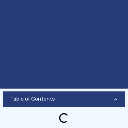
Table of Contents