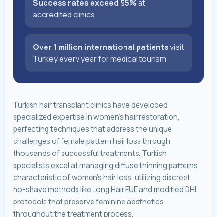
Success rates exceed 95%
at
accredited clinics
Over 1 million international patients
visit
Turkey every year for medical tourism
Turkish hair transplant clinics have developed
specialized expertise in women's hair restoration,
perfecting techniques that address the unique
challenges of female pattern hair loss through
thousands of successful treatments. Turkish
specialists excel at managing diffuse thinning patterns
characteristic of women's hair loss, utilizing discreet
no-shave methods like Long Hair FUE and modified DHI
protocols that preserve feminine aesthetics
throughout the treatment process.