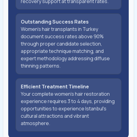
recovery support at transparent rates.
Outstanding Success Rates
Women's hair transplants in Turkey
document success rates above 90%
through proper candidate selection,
appropriate technique matching, and
expert methodology addressing diffuse
thinning patterns.
Efficient Treatment Timeline
Your complete women's hair restoration
experience requires 3 to 4 days, providing
opportunities to experience Istanbul's
cultural attractions and vibrant
atmosphere.