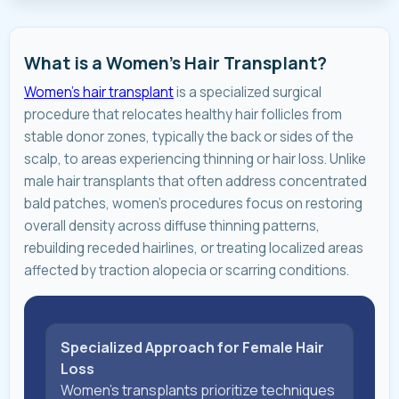
What is a Women's Hair Transplant?
Women's hair transplant
is a specialized surgical
procedure that relocates healthy hair follicles from
stable donor zones, typically the back or sides of the
scalp, to areas experiencing thinning or hair loss. Unlike
male hair transplants that often address concentrated
bald patches, women's procedures focus on restoring
overall density across diffuse thinning patterns,
rebuilding receded hairlines, or treating localized areas
affected by traction alopecia or scarring conditions.
Specialized Approach for Female Hair
Loss
Women's transplants prioritize techniques