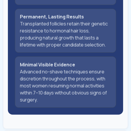
Permanent, Lasting Results
Transplanted follicles retain their genetic
resistance to hormonal hair loss,
producing natural growth that lasts a
lifetime with proper candidate selection.
Minimal Visible Evidence
Advanced no-shave techniques ensure
discretion throughout the process, with
most women resuming normal activities
within 7–10 days without obvious signs of
surgery.