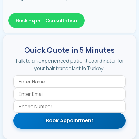
Book Expert Consultation
Quick Quote in 5 Minutes
Talk to an experienced patient coordinator for
your hair transplant in Turkey.
Book Appointment