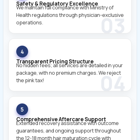
Safety & Regulatory Excellence
We maintain full compliance with Ministry of
Health regulations through physician-exclusive
operations.
4
Transparent Pricing Structure
No hidden fees; all services are detailed in your
package, with no premium charges. We reject
the pink tax!
5
Comprehensive Aftercare Support
Extended recovery assistance with outcome
guarantees, and ongoing support throughout
the 12-18 month hair maturation cycle with