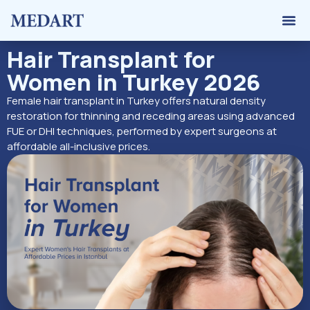
Hair 
Graft 
Contact Us
Hair Transplant for
Women in Turkey 2026
Female hair transplant in Turkey offers natural density
restoration for thinning and receding areas using advanced
FUE or DHI techniques, performed by expert surgeons at
affordable all-inclusive prices.