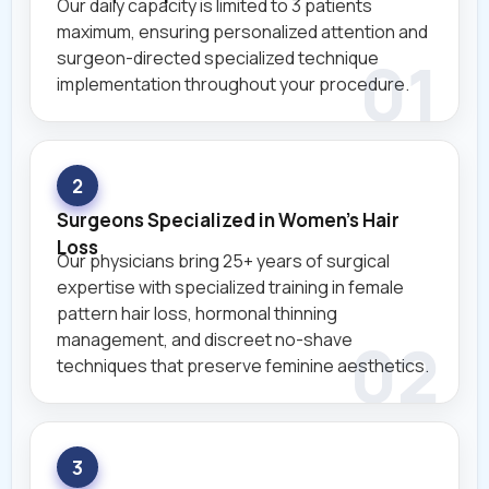
Our daily capacity is limited to 3 patients
maximum, ensuring personalized attention and
surgeon-directed specialized technique
implementation throughout your procedure.
2
Surgeons Specialized in Women's Hair
Loss
Our physicians bring 25+ years of surgical
expertise with specialized training in female
pattern hair loss, hormonal thinning
management, and discreet no-shave
techniques that preserve feminine aesthetics.
3