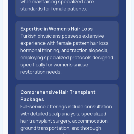
while maintaining specialized care
standards for female patients.
Expertise in Women's Hair Loss
Turkish physicians possess extensive
experience with female pattern hair loss,
hormonal thinning, and traction alopecia,
employing specialized protocols designed
specifically for women's unique
restoration needs.
Comprehensive Hair Transplant
Packages
Full-service offerings include consultation
with detailed scalp analysis, specialized
hair transplant surgery, accommodation,
ground transportation, and thorough