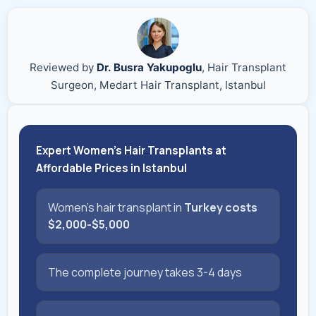
Reviewed by
Dr. Busra Yakupoglu
, Hair Transplant
Surgeon, Medart Hair Transplant, Istanbul
Expert Women's Hair Transplants at
Affordable Prices in Istanbul
Women's hair transplant in
Turkey costs
$2,000-$5,000
The complete journey takes 3-4 days