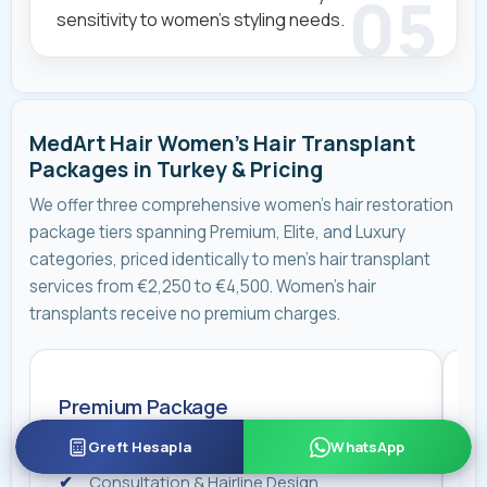
sensitivity to women's styling needs.
MedArt Hair Women's Hair Transplant
Packages in Turkey & Pricing
We offer three comprehensive women's hair restoration
package tiers spanning Premium, Elite, and Luxury
categories, priced identically to men’s hair transplant
services from €2,250 to €4,500. Women's hair
transplants receive no premium charges.
Premium Package
E
Hair Transplant Surgery with Dr. Koroglu
Greft Hesapla
WhatsApp
Consultation & Hairline Design