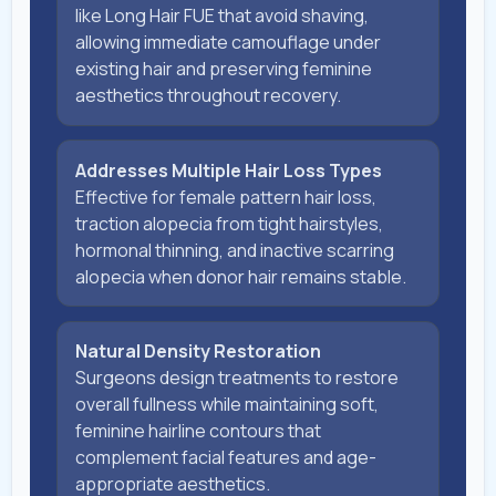
like Long Hair FUE that avoid shaving,
allowing immediate camouflage under
existing hair and preserving feminine
aesthetics throughout recovery.
Addresses Multiple Hair Loss Types
Effective for female pattern hair loss,
traction alopecia from tight hairstyles,
hormonal thinning, and inactive scarring
alopecia when donor hair remains stable.
Natural Density Restoration
Surgeons design treatments to restore
overall fullness while maintaining soft,
feminine hairline contours that
complement facial features and age-
appropriate aesthetics.