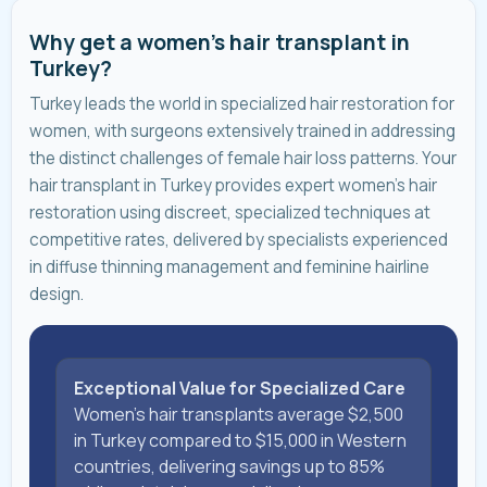
Why get a women's hair transplant in
Turkey?
Turkey leads the world in specialized hair restoration for
women, with surgeons extensively trained in addressing
the distinct challenges of female hair loss patterns. Your
hair transplant in Turkey provides expert women's hair
restoration using discreet, specialized techniques at
competitive rates, delivered by specialists experienced
in diffuse thinning management and feminine hairline
design.
Exceptional Value for Specialized Care
Women's hair transplants average $2,500
in Turkey compared to $15,000 in Western
countries, delivering savings up to 85%