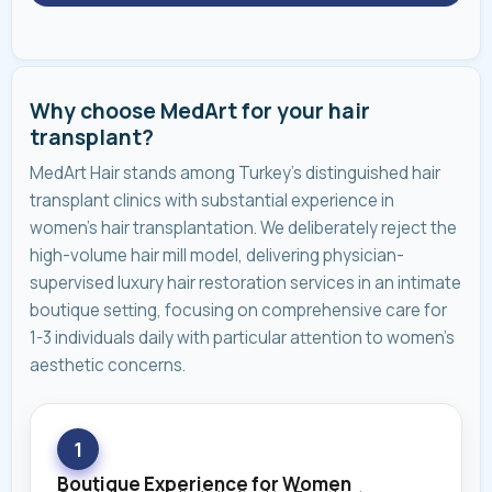
Why choose MedArt for your hair
transplant?
MedArt Hair stands among Turkey's distinguished hair
transplant clinics with substantial experience in
women's hair transplantation. We deliberately reject the
high-volume hair mill model, delivering physician-
supervised luxury hair restoration services in an intimate
boutique setting, focusing on comprehensive care for
1-3 individuals daily with particular attention to women's
aesthetic concerns.
1
Boutique Experience for Women