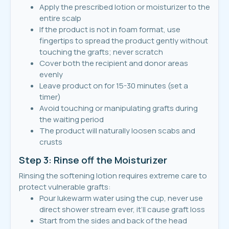
Apply the prescribed lotion or moisturizer to the
entire scalp
If the product is not in foam format, use
fingertips to spread the product gently without
touching the grafts; never scratch
Cover both the recipient and donor areas
evenly
Leave product on for 15-30 minutes (set a
timer)
Avoid touching or manipulating grafts during
the waiting period
The product will naturally loosen scabs and
crusts
Step 3: Rinse off the Moisturizer
Rinsing the softening lotion requires extreme care to
protect vulnerable grafts:
Pour lukewarm water using the cup, never use
direct shower stream ever, it’ll cause graft loss
Start from the sides and back of the head