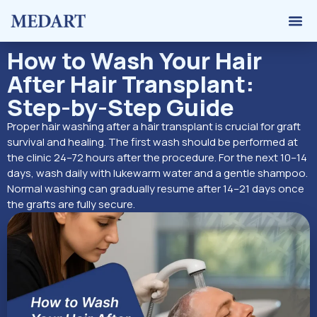
Hair 
Graft 
Contact Us
How to Wash Your Hair
After Hair Transplant:
Step-by-Step Guide
Proper hair washing after a hair transplant is crucial for graft
survival and healing. The first wash should be performed at
the clinic 24–72 hours after the procedure. For the next 10–14
days, wash daily with lukewarm water and a gentle shampoo.
Normal washing can gradually resume after 14–21 days once
the grafts are fully secure.