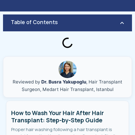
Table of Contents
Reviewed by
Dr. Busra Yakupoglu
, Hair Transplant
Surgeon, Medart Hair Transplant, Istanbul
How to Wash Your Hair After Hair
Transplant: Step-by-Step Guide
Proper hair washing following a hair transplant is