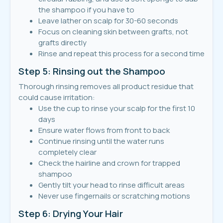
the shampoo if you have to
Leave lather on scalp for 30-60 seconds
Focus on cleaning skin between grafts, not
grafts directly
Rinse and repeat this process for a second time
Step 5: Rinsing out the Shampoo
Thorough rinsing removes all product residue that
could cause irritation:
Use the cup to rinse your scalp for the first 10
days
Ensure water flows from front to back
Continue rinsing until the water runs
completely clear
Check the hairline and crown for trapped
shampoo
Gently tilt your head to rinse difficult areas
Never use fingernails or scratching motions
Step 6: Drying Your Hair