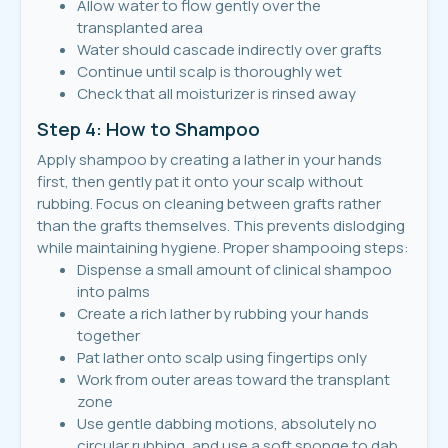
Allow water to flow gently over the
transplanted area
Water should cascade indirectly over grafts
Continue until scalp is thoroughly wet
Check that all moisturizer is rinsed away
Step 4: How to Shampoo
Apply shampoo by creating a lather in your hands
first, then gently pat it onto your scalp without
rubbing. Focus on cleaning between grafts rather
than the grafts themselves. This prevents dislodging
while maintaining hygiene. Proper shampooing steps:
Dispense a small amount of clinical shampoo
into palms
Create a rich lather by rubbing your hands
together
Pat lather onto scalp using fingertips only
Work from outer areas toward the transplant
zone
Use gentle dabbing motions, absolutely no
circular rubbing, and use a soft sponge to dab