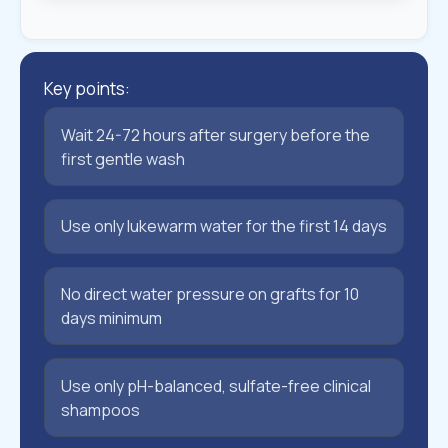
Key points:
Wait 24-72 hours after surgery before the
first gentle wash
Use only lukewarm water for the first 14 days
No direct water pressure on grafts for 10
days minimum
Use only pH-balanced, sulfate-free clinical
shampoos