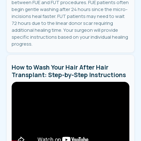
between FUE and FUT procedures. FUE patients often
begin gentle washing after 24 hours since the micro-
incisions heal faster. FUT patients may need to wait
72 hours due to the linear donor scar requiring
additional healing time. Your surgeon will provide
specific instructions based on your individual healing
progress.
How to Wash Your Hair After Hair
Transplant: Step-by-Step Instructions