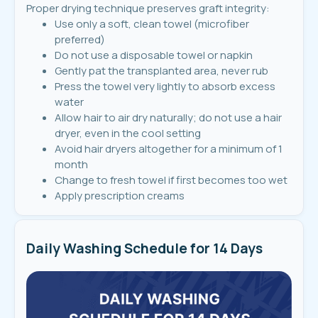
Proper drying technique preserves graft integrity:
Use only a soft, clean towel (microfiber
preferred)
Do not use a disposable towel or napkin
Gently pat the transplanted area, never rub
Press the towel very lightly to absorb excess
water
Allow hair to air dry naturally; do not use a hair
dryer, even in the cool setting
Avoid hair dryers altogether for a minimum of 1
month
Change to fresh towel if first becomes too wet
Apply prescription creams
Daily Washing Schedule for 14 Days