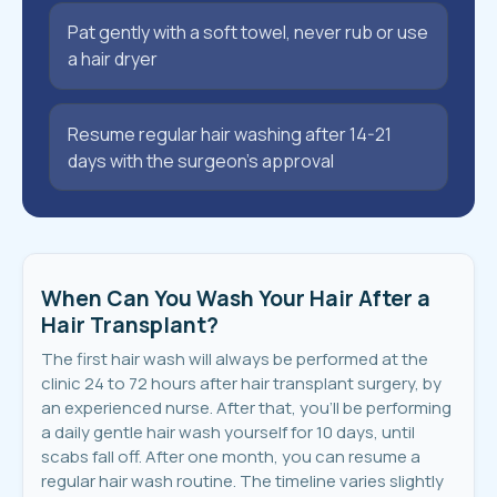
Pat gently with a soft towel, never rub or use
a hair dryer
Resume regular hair washing after 14-21
days with the surgeon’s approval
When Can You Wash Your Hair After a
Hair Transplant?
The first hair wash will always be performed at the
clinic 24 to 72 hours after hair transplant surgery, by
an experienced nurse. After that, you’ll be performing
a daily gentle hair wash yourself for 10 days, until
scabs fall off. After one month, you can resume a
regular hair wash routine. The timeline varies slightly