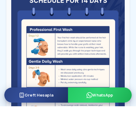
Greft Hesapla
WhatsApp