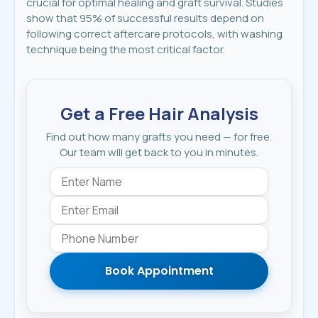
crucial for optimal healing and graft survival. Studies
show that 95% of successful results depend on
following correct aftercare protocols, with washing
technique being the most critical factor.
Get a Free Hair Analysis
Find out how many grafts you need — for free.
Our team will get back to you in minutes.
Book Appointment