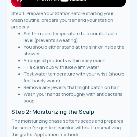
Step 1: Prepare Your StationBefore starting your
wash routine, prepare yourself and your station
properly:
Set the room temperature to a comfortable
level (prevents sweating)
You should either stand at the sink or inside the
shower
Arrange all products within easy reach
Fill a clean cup with lukewarm water
Test water temperature with your wrist (should
feel barely warm)
Remove any jewelry that might catch on hair
Wash your hands thoroughly with antibacterial
soap
Step 2: Moisturizing the Scalp
The moisturizing phase softens scabs and prepares
the scalp for gentle cleansing without traumatizing
the grafts. Application method: