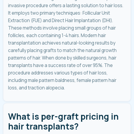
invasive procedure offers a lasting solution to hair loss.
It employs two primary techniques: Follicular Unit
Extraction (FUE) and Direct Hair Implantation (DHI).
These methods involve placing small groups of hair
follicles, each containing 1-4 hairs. Modern hair
transplantation achieves natural-looking results by
carefully placing grafts to match the natural growth
patterns of hair. When done by skilled surgeons, hair
transplants have a success rate of over 95%. The
procedure addresses various types of hair loss,
including male pattern baldness, female pattern hair
loss, and traction alopecia.
What is per-graft pricing in
hair transplants?