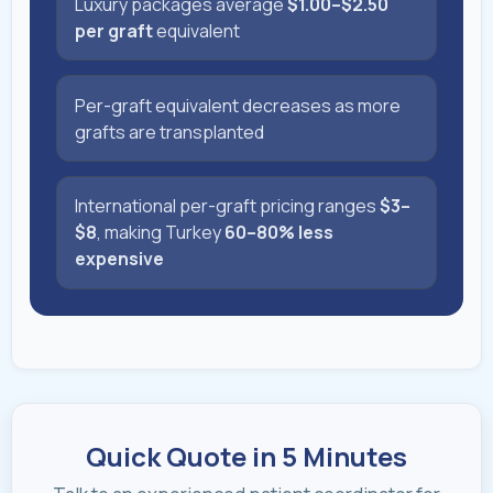
Luxury packages average
$1.00–$2.50
per graft
equivalent
Per-graft equivalent decreases as more
grafts are transplanted
International per-graft pricing ranges
$3–
$8
, making Turkey
60–80% less
expensive
Quick Quote in 5 Minutes