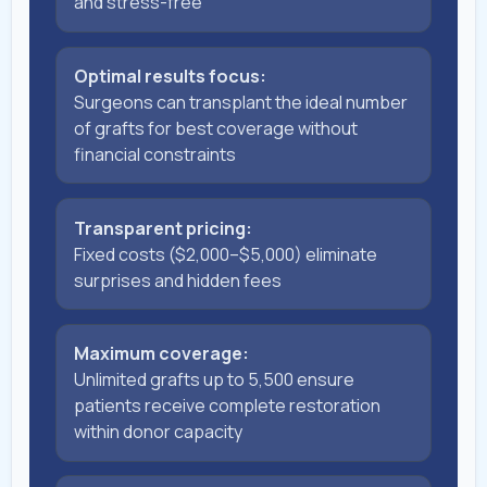
and stress-free
Optimal results focus:
Surgeons can transplant the ideal number
of grafts for best coverage without
financial constraints
Transparent pricing:
Fixed costs ($2,000–$5,000) eliminate
surprises and hidden fees
Maximum coverage:
Unlimited grafts up to 5,500 ensure
patients receive complete restoration
within donor capacity