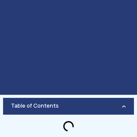
Table of Contents