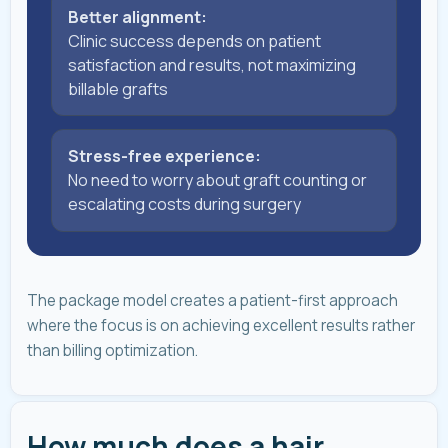
Better alignment:
Clinic success depends on patient
satisfaction and results, not maximizing
billable grafts
Stress-free experience:
No need to worry about graft counting or
escalating costs during surgery
The package model creates a patient-first approach
where the focus is on achieving excellent results rather
than billing optimization.
How much does a hair