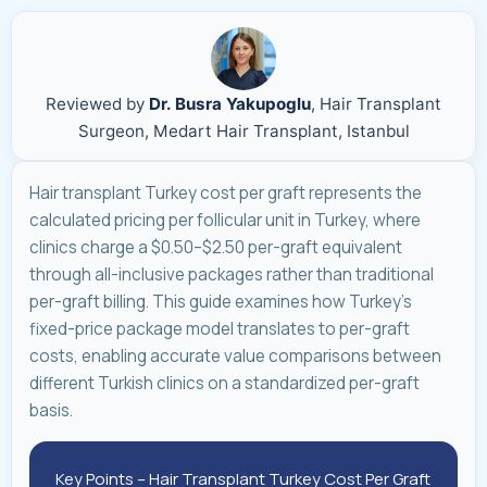
Reviewed by
Dr. Busra Yakupoglu
, Hair Transplant
Surgeon, Medart Hair Transplant, Istanbul
Hair transplant Turkey cost per graft represents the
calculated pricing per follicular unit in Turkey, where
clinics charge a $0.50–$2.50 per-graft equivalent
through all-inclusive packages rather than traditional
per-graft billing. This guide examines how Turkey's
fixed-price package model translates to per-graft
costs, enabling accurate value comparisons between
different Turkish clinics on a standardized per-graft
basis.
Key Points – Hair Transplant Turkey Cost Per Graft