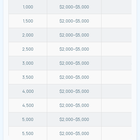
1,000
$2,000–$5,000
$2.
1,500
$2,000–$5,000
$1.
2,000
$2,000–$5,000
$1.
2,500
$2,000–$5,000
$0.
3,000
$2,000–$5,000
$0.
3,500
$2,000–$5,000
$0.
4,000
$2,000–$5,000
$0.
4,500
$2,000–$5,000
$0.
5,000
$2,000–$5,000
$0.
5,500
$2,000–$5,000
$0.