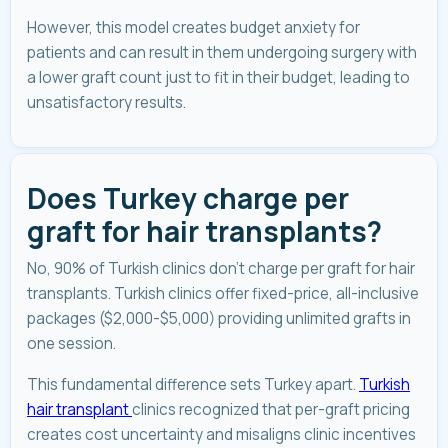
However, this model creates budget anxiety for
patients and can result in them undergoing surgery with
a lower graft count just to fit in their budget, leading to
unsatisfactory results.
Does Turkey charge per
graft for hair transplants?
No, 90% of Turkish clinics don't charge per graft for hair
transplants. Turkish clinics offer fixed-price, all-inclusive
packages ($2,000-$5,000) providing unlimited grafts in
one session.
This fundamental difference sets Turkey apart.
Turkish
hair transplant
clinics recognized that per-graft pricing
creates cost uncertainty and misaligns clinic incentives