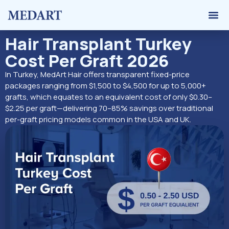
Hair 
Graft 
Contact Us
Hair Transplant Turkey
Cost Per Graft 2026
In Turkey, MedArt Hair offers transparent fixed-price
packages ranging from $1,500 to $4,500 for up to 5,000+
grafts, which equates to an equivalent cost of only $0.30–
$2.25 per graft—delivering 70–85% savings over traditional
per-graft pricing models common in the USA and UK.