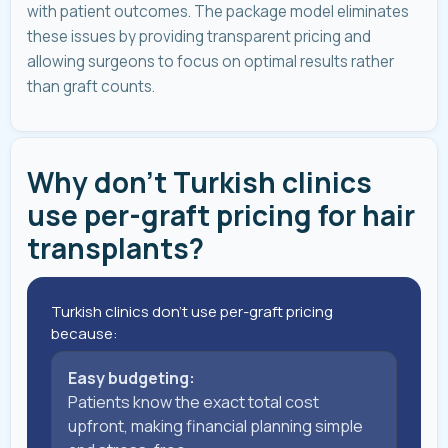
with patient outcomes. The package model eliminates
these issues by providing transparent pricing and
allowing surgeons to focus on optimal results rather
than graft counts.
Why don't Turkish clinics
use per-graft pricing for hair
transplants?
Turkish clinics don't use per-graft pricing
because:
Easy budgeting:
Patients know the exact total cost
upfront, making financial planning simple