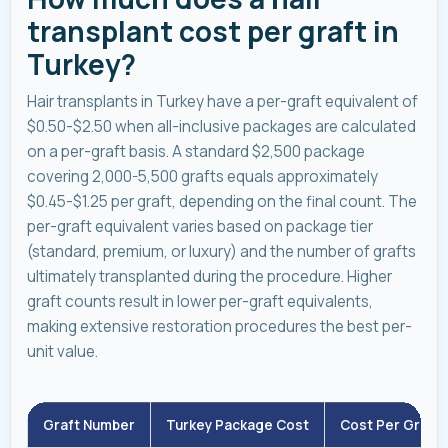
transplant cost per graft in
Turkey?
Hair transplants in Turkey have a per-graft equivalent of
$0.50-$2.50 when all-inclusive packages are calculated
on a per-graft basis. A standard $2,500 package
covering 2,000-5,500 grafts equals approximately
$0.45-$1.25 per graft, depending on the final count. The
per-graft equivalent varies based on package tier
(standard, premium, or luxury) and the number of grafts
ultimately transplanted during the procedure. Higher
graft counts result in lower per-graft equivalents,
making extensive restoration procedures the best per-
unit value.
Graft Number
Turkey Package Cost
Cost Per Graft 