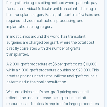
Per-graft pricing is a billing method where patients pay
for each individual follicular unit transplanted during a
hair transplant surgery. Each graft contains 1-4 hairs and
requires individual extraction, processing, and
implantation during surgery.
In most clinics around the world, hair transplant
surgeries are charged per graft, where the total cost
directly correlates with the number of grafts
transplanted.
A 2,000-graft procedure at $5 per graft costs $10,000,
while a 4,000-graft procedure doubles to $20,000. This
creates pricing uncertainty until the final graft count is
determined in the final consultation.
Western clinics justify per-graft pricing because it
reflects the linear increase in surgical time, staff
resources, and materials required for larger procedures.