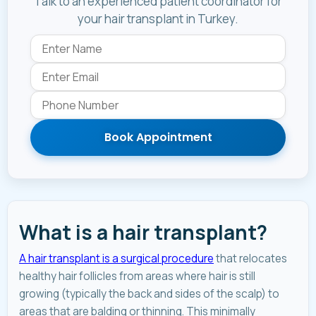
Talk to an experienced patient coordinator for
your hair transplant in Turkey.
Book Appointment
What is a hair transplant?
A hair transplant is a surgical procedure
that relocates
healthy hair follicles from areas where hair is still
growing (typically the back and sides of the scalp) to
areas that are balding or thinning. This minimally