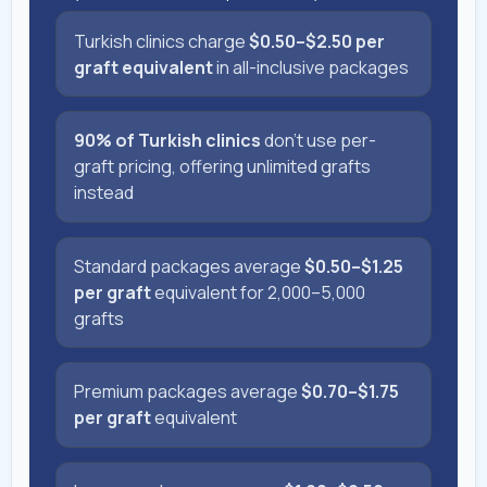
Turkish clinics charge
$0.50–$2.50 per
graft equivalent
in all-inclusive packages
90% of Turkish clinics
don't use per-
graft pricing, offering unlimited grafts
instead
Standard packages average
$0.50–$1.25
per graft
equivalent for 2,000–5,000
grafts
Premium packages average
$0.70–$1.75
per graft
equivalent