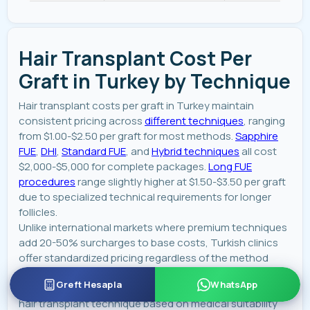
Hair Transplant Cost Per
Graft in Turkey by Technique
Hair transplant costs per graft in Turkey maintain
consistent pricing across
different techniques
, ranging
from $1.00-$2.50 per graft for most methods.
Sapphire
FUE
,
DHI
,
Standard FUE
, and
Hybrid techniques
all cost
$2,000-$5,000 for complete packages.
Long FUE
procedures
range slightly higher at $1.50-$3.50 per graft
due to specialized technical requirements for longer
follicles.
Unlike international markets where premium techniques
add 20-50% surcharges to base costs, Turkish clinics
offer standardized pricing regardless of the method
selected.
Greft Hesapla
WhatsApp
This pricing consistency allows patients to choose their
hair transplant technique based on medical suitability