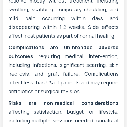
resolve mostly without treatment, including
swelling, scabbing, temporary shedding, and
mild pain occurring within days and
disappearing within 1-2 weeks. Side effects
affect most patients as part of normal healing.
Complications are unintended adverse
outcomes
requiring medical intervention,
including infections, significant scarring, skin
necrosis, and graft failure. Complications
affect less than 5% of patients and may require
antibiotics or surgical revision.
Risks are non-medical considerations
affecting satisfaction, budget, or lifestyle,
including multiple sessions needed, unnatural