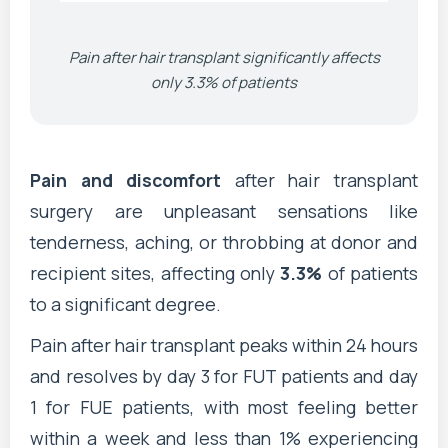
Pain after hair transplant significantly affects
only 3.3% of patients
Pain and discomfort
after hair transplant
surgery are unpleasant sensations like
tenderness, aching, or throbbing at donor and
recipient sites, affecting only
3.3%
of patients
to a significant degree.
Pain after hair transplant peaks within 24 hours
and resolves by day 3 for FUT patients and day
1 for FUE patients, with most feeling better
within a week and less than 1% experiencing