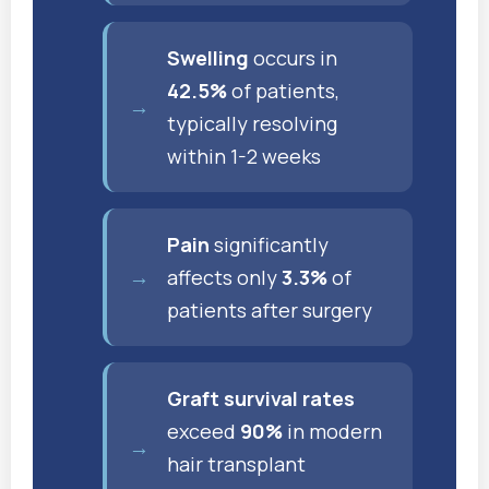
Swelling
occurs in
42.5%
of patients,
typically resolving
within 1-2 weeks
Pain
significantly
affects only
3.3%
of
patients after surgery
Graft survival rates
exceed
90%
in modern
hair transplant