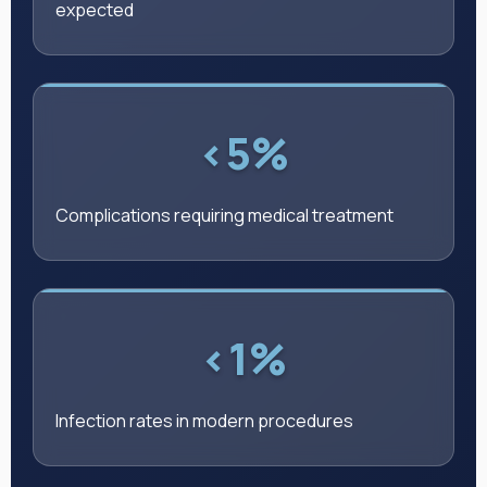
expected
<5%
Complications requiring medical treatment
<1%
Infection rates in modern procedures