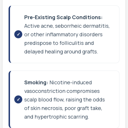
Pre-Existing Scalp Conditions:
Active acne, seborrheic dermatitis,
or other inflammatory disorders
predispose to folliculitis and
delayed healing around grafts.
Smoking:
Nicotine-induced
vasoconstriction compromises
scalp blood flow, raising the odds
of skin necrosis, poor graft take,
and hypertrophic scarring.