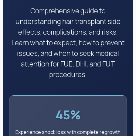
Comprehensive guide to
understanding hair transplant side
effects, complications, and risks.
Learn what to expect, how to prevent
issues, and when to seek medical
attention for FUE, DHI, and FUT
procedures.
45%
Experience shock loss with complete regrowth