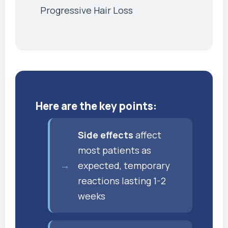
Progressive Hair Loss
Here are the key points:
Side effects
affect
most patients as
expected, temporary
reactions lasting 1-2
weeks