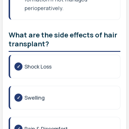
perioperatively.
What are the side effects of hair
transplant?
Shock Loss
Swelling
Pain & Discomfort