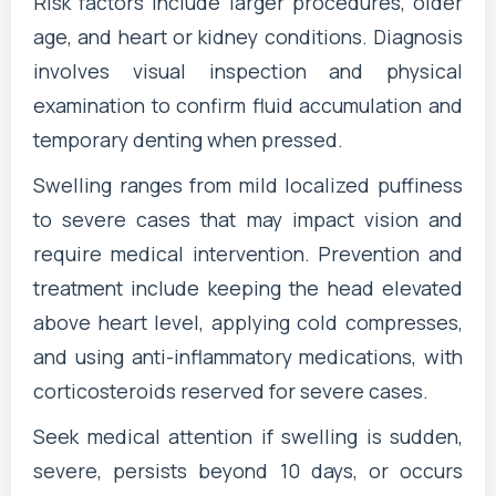
Risk factors include larger procedures, older
age, and heart or kidney conditions. Diagnosis
involves visual inspection and physical
examination to confirm fluid accumulation and
temporary denting when pressed.
Swelling ranges from mild localized puffiness
to severe cases that may impact vision and
require medical intervention. Prevention and
treatment include keeping the head elevated
above heart level, applying cold compresses,
and using anti-inflammatory medications, with
corticosteroids reserved for severe cases.
Seek medical attention if swelling is sudden,
severe, persists beyond 10 days, or occurs