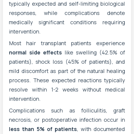
typically expected and self-limiting biological
responses, while complications denote
medically significant conditions requiring
intervention.
Most hair transplant patients experience
normal side effects
like swelling (42.5% of
patients), shock loss (45% of patients), and
mild discomfort as part of the natural healing
process. These expected reactions typically
resolve within 1-2 weeks without medical
intervention.
Complications such as folliculitis, graft
necrosis, or postoperative infection occur in
less than 5% of patients
, with documented