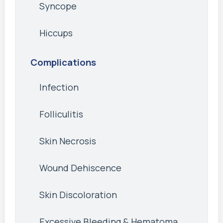
Syncope
Hiccups
Complications
Infection
Folliculitis
Skin Necrosis
Wound Dehiscence
Skin Discoloration
Excessive Bleeding & Hematoma