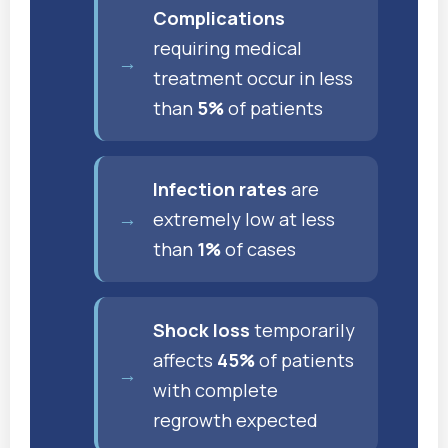
Complications
requiring medical
treatment occur in less
than
5%
of patients
Infection rates
are
extremely low at less
than
1%
of cases
Shock loss
temporarily
affects
45%
of patients
with complete
regrowth expected