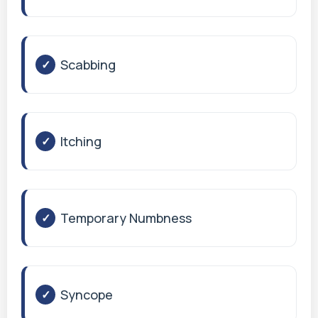
Scabbing
Itching
Temporary Numbness
Syncope