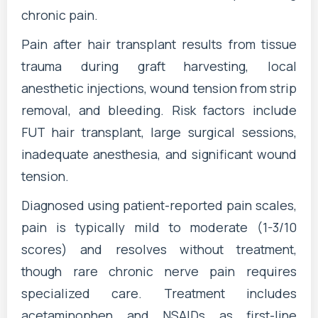
chronic pain.
Pain after hair transplant results from tissue
trauma during graft harvesting, local
anesthetic injections, wound tension from strip
removal, and bleeding. Risk factors include
FUT hair transplant, large surgical sessions,
inadequate anesthesia, and significant wound
tension.
Diagnosed using patient-reported pain scales,
pain is typically mild to moderate (1-3/10
scores) and resolves without treatment,
though rare chronic nerve pain requires
specialized care. Treatment includes
acetaminophen and NSAIDs as first-line