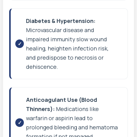
Diabetes & Hypertension:
Microvascular disease and
impaired immunity slow wound
healing, heighten infection risk,
and predispose to necrosis or
dehiscence.
Anticoagulant Use (Blood
Thinners):
Medications like
warfarin or aspirin lead to
prolonged bleeding and hematoma
formation if not managed