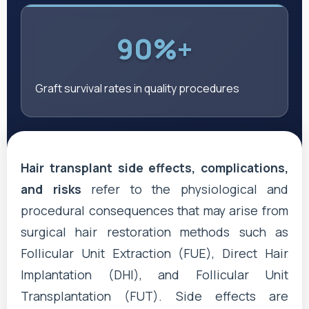
90%+
Graft survival rates in quality procedures
Hair transplant side effects, complications,
and risks
refer to the physiological and
procedural consequences that may arise from
surgical hair restoration methods such as
Follicular Unit Extraction (FUE), Direct Hair
Implantation (DHI), and Follicular Unit
Transplantation (FUT). Side effects are