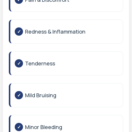
Redness & Inflammation
Tenderness
Mild Bruising
Minor Bleeding