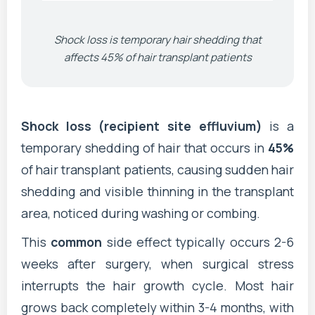
Shock loss is temporary hair shedding that
affects 45% of hair transplant patients
Shock loss (recipient site effluvium)
is a
temporary shedding of hair that occurs in
45%
of hair transplant patients, causing sudden hair
shedding and visible thinning in the transplant
area, noticed during washing or combing.
This
common
side effect typically occurs 2-6
weeks after surgery, when surgical stress
interrupts the hair growth cycle. Most hair
grows back completely within 3-4 months, with