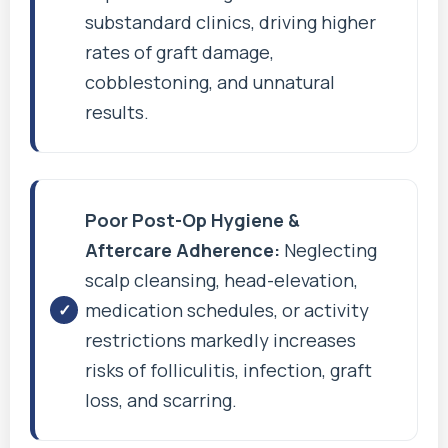
substandard clinics, driving higher
rates of graft damage,
cobblestoning, and unnatural
results.
Poor Post-Op Hygiene &
Aftercare Adherence:
Neglecting
scalp cleansing, head-elevation,
medication schedules, or activity
restrictions markedly increases
risks of folliculitis, infection, graft
loss, and scarring.