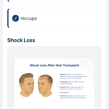
Hiccups
Shock Loss