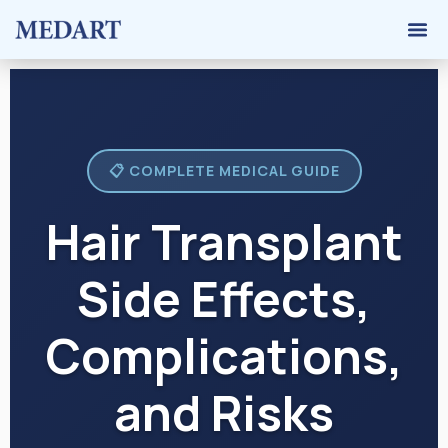
Hair 
Graft 
Contact Us
📋 COMPLETE MEDICAL GUIDE
Hair Transplant
Side Effects,
Complications,
and Risks