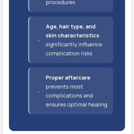
procedures
Age, hair type, and
skin characteristics
significantly influence
complication risks
Proper aftercare
prevents most
complications and
ensures optimal healing