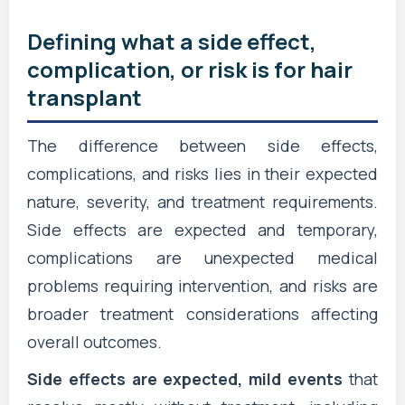
Defining what a side effect,
complication, or risk is for hair
transplant
The difference between side effects,
complications, and risks lies in their expected
nature, severity, and treatment requirements.
Side effects are expected and temporary,
complications are unexpected medical
problems requiring intervention, and risks are
broader treatment considerations affecting
overall outcomes.
Side effects are expected, mild events
that