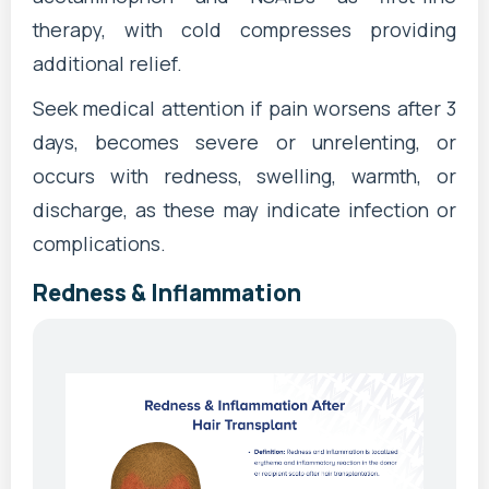
therapy, with cold compresses providing
additional relief.
Seek medical attention if pain worsens after 3
days, becomes severe or unrelenting, or
occurs with redness, swelling, warmth, or
discharge, as these may indicate infection or
complications.
Redness & Inflammation