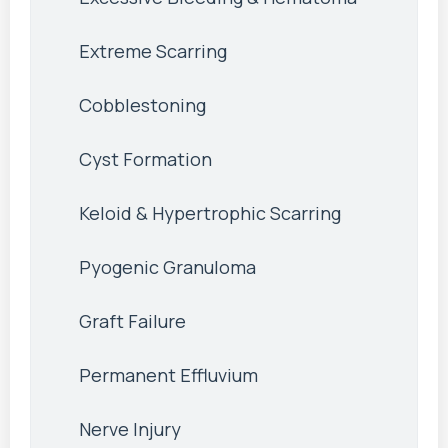
Extreme Scarring
Cobblestoning
Cyst Formation
Keloid & Hypertrophic Scarring
Pyogenic Granuloma
Graft Failure
Permanent Effluvium
Nerve Injury