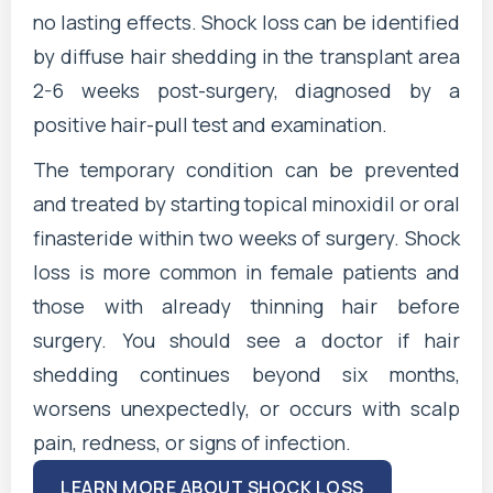
no lasting effects. Shock loss can be identified
by diffuse hair shedding in the transplant area
2-6 weeks post-surgery, diagnosed by a
positive hair-pull test and examination.
The temporary condition can be prevented
and treated by starting topical minoxidil or oral
finasteride within two weeks of surgery. Shock
loss is more common in female patients and
those with already thinning hair before
surgery. You should see a doctor if hair
shedding continues beyond six months,
worsens unexpectedly, or occurs with scalp
pain, redness, or signs of infection.
LEARN MORE ABOUT SHOCK LOSS