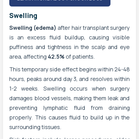
Swelling
Swelling (edema)
after hair transplant surgery
is an excess fluid buildup, causing visible
puffiness and tightness in the scalp and eye
area, affecting
42.5%
of patients.
This temporary side effect begins within 24-48
hours, peaks around day 3, and resolves within
1-2 weeks. Swelling occurs when surgery
damages blood vessels, making them leak and
preventing lymphatic fluid from draining
properly. This causes fluid to build up in the
surrounding tissues.