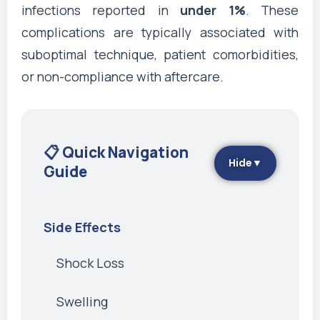
infections reported in
under 1%
. These
complications are typically associated with
suboptimal technique, patient comorbidities,
or non-compliance with aftercare.
📋 Quick Navigation
Hide
▼
Guide
Side Effects
Shock Loss
Swelling