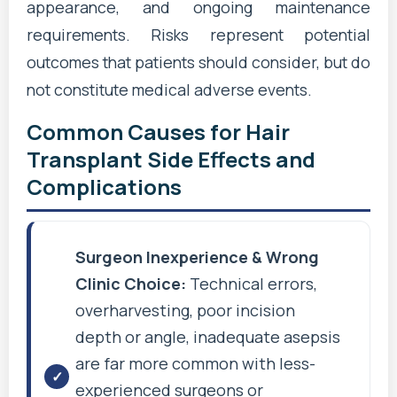
appearance, and ongoing maintenance
requirements. Risks represent potential
outcomes that patients should consider, but do
not constitute medical adverse events.
Common Causes for Hair
Transplant Side Effects and
Complications
Surgeon Inexperience & Wrong
Clinic Choice:
Technical errors,
overharvesting, poor incision
depth or angle, inadequate asepsis
are far more common with less-
experienced surgeons or