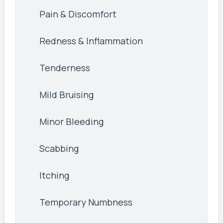
Pain & Discomfort
Redness & Inflammation
Tenderness
Mild Bruising
Minor Bleeding
Scabbing
Itching
Temporary Numbness