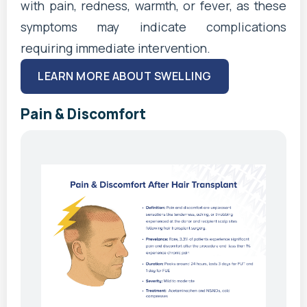
with pain, redness, warmth, or fever, as these
symptoms may indicate complications
requiring immediate intervention.
LEARN MORE ABOUT SWELLING
Pain & Discomfort