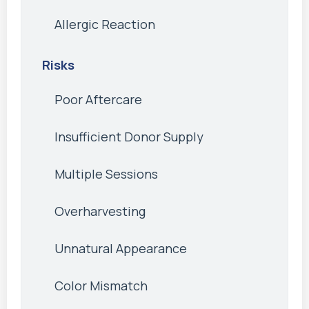
Allergic Reaction
Risks
Poor Aftercare
Insufficient Donor Supply
Multiple Sessions
Overharvesting
Unnatural Appearance
Color Mismatch