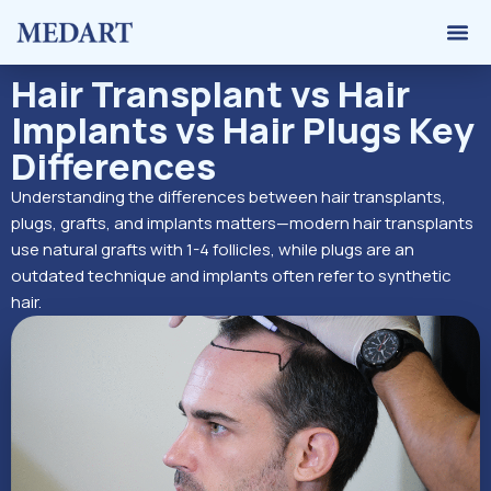
Hair 
Graft 
Contact Us
Hair Transplant vs Hair
Implants vs Hair Plugs Key
Differences
Understanding the differences between hair transplants,
plugs, grafts, and implants matters—modern hair transplants
use natural grafts with 1-4 follicles, while plugs are an
outdated technique and implants often refer to synthetic
hair.