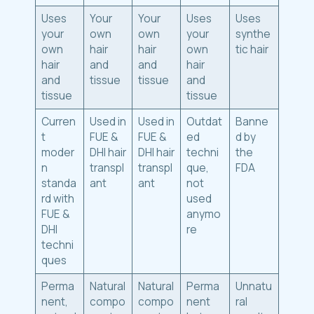
Uses
Your
Your
Uses
Uses
your
own
own
your
synthe
own
hair
hair
own
tic hair
hair
and
and
hair
and
tissue
tissue
and
tissue
tissue
Curren
Used in
Used in
Outdat
Banne
t
FUE &
FUE &
ed
d by
moder
DHI hair
DHI hair
techni
the
n
transpl
transpl
que,
FDA
standa
ant
ant
not
rd with
used
FUE &
anymo
DHI
re
techni
ques
Perma
Natural
Natural
Perma
Unnatu
nent,
compo
compo
nent
ral