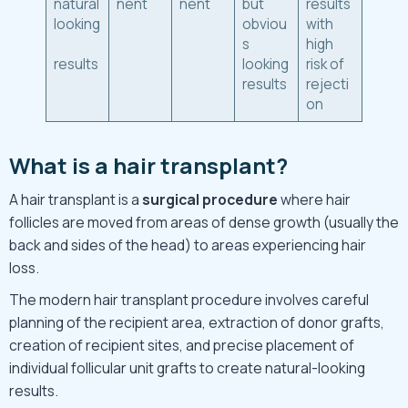
natural
nent
nent
but
results
looking
obviou
with
s
high
results
looking
risk of
results
rejecti
on
What is a hair transplant?
A hair transplant is a
surgical procedure
where hair
follicles are moved from areas of dense growth (usually the
back and sides of the head) to areas experiencing hair
loss.
The modern hair transplant procedure involves careful
planning of the recipient area, extraction of donor grafts,
creation of recipient sites, and precise placement of
individual follicular unit grafts to create natural-looking
results.