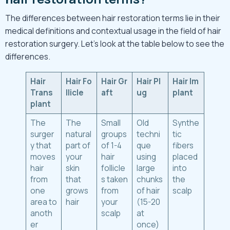
The differences between hair restoration terms lie in their
medical definitions and contextual usage in the field of hair
restoration surgery. Let’s look at the table below to see the
differences.
Hair
Hair
Fo
Hair
Gr
Hair
Pl
Hair
Im
Trans
llicle
aft
ug
plant
plant
The
The
Small
Old
Synthe
surger
natural
groups
techni
tic
y that
part of
of 1-4
que
fibers
moves
your
hair
using
placed
hair
skin
follicle
large
into
from
that
s taken
chunks
the
one
grows
from
of hair
scalp
area to
hair
your
(15-20
anoth
scalp
at
er
once)