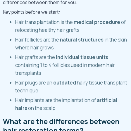
differences between them for you.
Key points before we start:
Hair transplantation is the
medical procedure
of
relocating healthy hair grafts
Hair follicles are the
natural structures
in the skin
where hair grows
Hair grafts are the
individual tissue units
containing 1 to 4 follicles used in modern hair
transplants
Hair plugs are an
outdated
hairy tissue transplant
technique
Hair implants are the implantation of
artificial
hairs
on the scalp
What are the differences between
hair restoration terms?