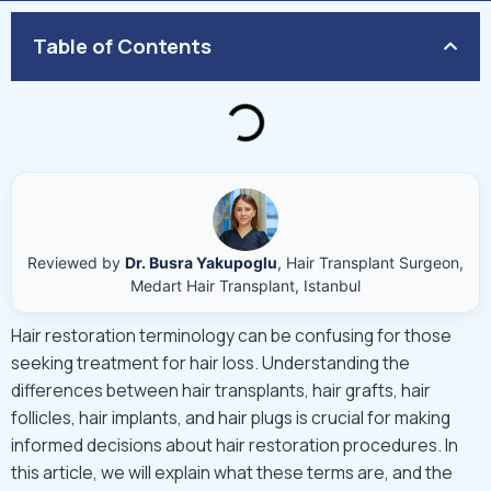
Table of Contents
Reviewed by
Dr. Busra Yakupoglu
, Hair Transplant Surgeon,
Medart Hair Transplant, Istanbul
Hair restoration terminology can be confusing for those
seeking treatment for hair loss. Understanding the
differences between hair transplants, hair grafts, hair
follicles, hair implants, and hair plugs is crucial for making
informed decisions about hair restoration procedures. In
this article, we will explain what these terms are, and the