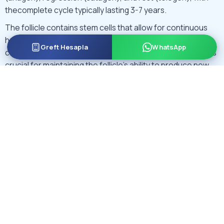
thecomplete cycle typically lasting 3-7 years.
The follicle contains stem cells that allow for continuous
hair regeneration throughout a person’s life. These stem
Greft Hesapla
WhatsApp
cells are located in an area called the bulge region, which is
crucial for maintaining the follicle’s ability to produce new
hair.
Inactivity in these stem cells is associated with
Androgenetic Alopecia or pattern hair loss.
During modern
DHI
and
FUE hair transplant
surgeries, grafts
containing a single hair follicle are used along the hairline to
create natural looking results.