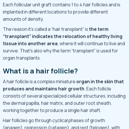
Each follicular unit graft contains 1 to 4 hair follicles and is
implanted in different locations to provide different
amounts of density.
The reason it’s called a “hair transplant” is
the term
“transplant” indicates the relocation of healthy living
tissue into another area
, where it will continue to live and
survive. That’s also why the term “transplant” is used for
organ transplants.
What is a hair follicle?
A hair follicle is a complex miniature
organ in the skin that
produces and maintains hair growth
. Each follicle
consists of several specialized cellular structures, including
the dermal papilla, hair matrix, and outer root sheath,
working together to produce a single hair shaft.
Hair follicles go through cyclical phases of growth
(anagen), regression (catagen), and rest (telogen), with