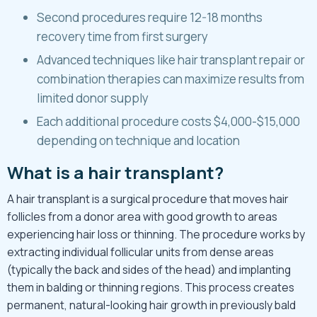
Second procedures require 12-18 months
recovery time from first surgery
Advanced techniques like hair transplant repair or
combination therapies can maximize results from
limited donor supply
Each additional procedure costs $4,000-$15,000
depending on technique and location
What is a hair transplant?
A
hair transplant
is a surgical procedure that moves hair
follicles from a donor area with good growth to areas
experiencing hair loss or thinning. The procedure works by
extracting individual follicular units from dense areas
(typically the back and sides of the head) and implanting
them in balding or thinning regions. This process creates
permanent, natural-looking hair growth in previously bald