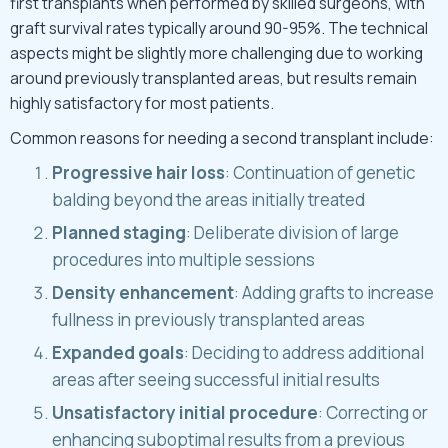
first transplants when performed by skilled surgeons, with
graft survival rates typically around 90-95%. The technical
aspects might be slightly more challenging due to working
around previously transplanted areas, but results remain
highly satisfactory for most patients.
Common reasons for needing a second transplant include:
Progressive hair loss
: Continuation of genetic
balding beyond the areas initially treated
Planned staging
: Deliberate division of large
procedures into multiple sessions
Density enhancement
: Adding grafts to increase
fullness in previously transplanted areas
Expanded goals
: Deciding to address additional
areas after seeing successful initial results
Unsatisfactory initial procedure
: Correcting or
enhancing suboptimal results from a previous