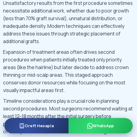
Unsatisfactory results from the first procedure sometimes
necessitate additional work, whether due to poor growth
(less than 70% graft survival), unnatural distribution, or
inadequate density. Modern techniques can effectively
address these issues through strategic placement of
additional grafts.
Expansion of treatment areas often drives second
procedures when patients initially treated only priority
areas (like the hairline) but later decide to address crown
thinning or mid-scalp areas. This staged approach
conserves donor resources while focusing on the most
visually impactful areas first.
Timeline considerations play a crucial role in planning
second procedures. Most surgeons recommend waiting at
least 12-18 months after the initial surgery before
performing a second transplant. This allows full maturation
Greft Hesapla
WhatsApp
of transplanted hair, accurate assessment of growth