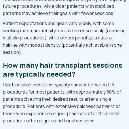
future procedures, while older patients with stabilized
patterns may achieve their goals with fewer sessions.
Patient expectations and goals vary widely, with some
seeking maximum density across the entire scalp (requiring
multiple procedures), while others prioritize a natural
hairline with modest density (potentially achievable in one
session).
How many hair transplant sessions
are typically needed?
Hair transplant sessions typically number between 1-3
procedures for most patients, with approximately 60% of
patients achieving their desired results after a single
procedure. Patients with extensive baldness patterns or
those who experience ongoing hair loss after their initial
procedure often require additional sessions.