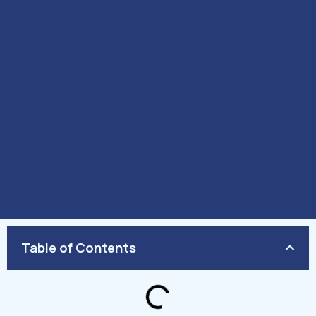
Table of Contents