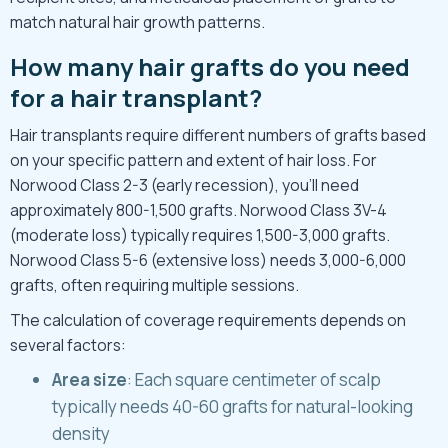
match natural hair growth patterns.
How many hair grafts do you need
for a hair transplant?
Hair transplants require different numbers of grafts based
on your specific pattern and extent of hair loss. For
Norwood Class
2-3 (early recession), you’ll need
approximately 800-1,500 grafts. Norwood Class 3V-4
(moderate loss) typically requires 1,500-3,000 grafts.
Norwood Class 5-6 (extensive loss) needs 3,000-6,000
grafts, often requiring multiple sessions.
The calculation of coverage requirements depends on
several factors:
Area size
: Each square centimeter of scalp
typically needs 40-60 grafts for natural-looking
density