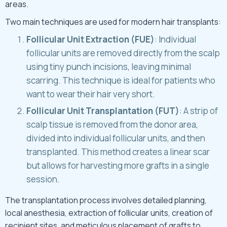
areas.
Two main techniques are used for modern hair transplants:
Follicular Unit Extraction (FUE)
: Individual
follicular units are removed directly from the scalp
using tiny punch incisions, leaving minimal
scarring. This technique is ideal for patients who
want to wear their hair very short.
Follicular Unit Transplantation (FUT)
: A strip of
scalp tissue is removed from the donor area,
divided into individual follicular units, and then
transplanted. This method creates a linear scar
but allows for harvesting more grafts in a single
session.
The transplantation process involves detailed planning,
local anesthesia, extraction of follicular units, creation of
recipient sites, and meticulous placement of grafts to