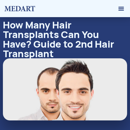
Hair 
Graft 
Contact Us
How Many Hair
Transplants Can You
Have? Guide to 2nd Hair
Transplant