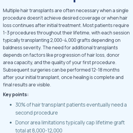
Multiple hair transplants are often necessary when a single
procedure doesn’t achieve desired coverage or when hair
loss continues after initial treatment. Most patients require
1-3 procedures throughout their lifetime, with each session
typically transplanting 2,000-4,000 grafts depending on
baldness severity. The need for additional transplants
depends on factors like progression of hair loss, donor
area capacity, and the quality of your first procedure.
Subsequent surgeries can be performed 12-18 months
after your initial transplant, once healing is complete and
final results are visible.
Key points:
30% of hair transplant patients eventually need a
second procedure
Donor area limitations typically cap lifetime graft
total at 8,000-12,000