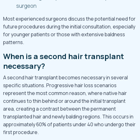
surgeon
Most experienced surgeons discuss the potential need for
future procedures during the initial consultation, especially
for younger patients or those with extensive baldness
patterns.
When is a second hair transplant
necessary?
A second hair transplant becomes necessary in several
specific situations. Progressive hair loss scenarios
represent the most common reason, where native hair
continues to thin behind or around the initial transplant
area, creating a contrast between the permanent
transplanted hair and newly balding regions. This occurs in
approximately 60% of patients under 40 who undergo their
first procedure.