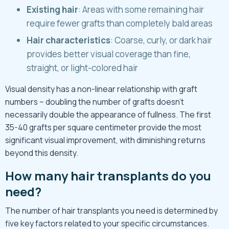
Existing hair
: Areas with some remaining hair
require fewer grafts than completely bald areas
Hair characteristics
: Coarse, curly, or dark hair
provides better visual coverage than fine,
straight, or light-colored hair
Visual density has a non-linear relationship with graft
numbers – doubling the number of grafts doesn’t
necessarily double the appearance of fullness. The first
35-40 grafts per square centimeter provide the most
significant visual improvement, with diminishing returns
beyond this density.
How many hair transplants do you
need?
The number of hair transplants you need is determined by
five key factors related to your specific circumstances.