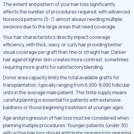
The extent and pattern of your hair loss significantly
affects the number of procedures required, with advanced
Norwood patterns (5-7) almost always needing multiple
sessions due to the large areas that need coverage.
Your hair characteristics directly impact coverage
efficiency, with thick, wavy, or curly hair providing better
visual coverage per graft than fine or straight hair. Darker
hair against lighter skin creates more contrast, sometimes
requiring more grafts for satisfactory blending.
Donor area capacity limits the total available grafts for
transplantation, typically ranging from 6,000-8,000 follicular
units in the average male patient. This finite supply means
careful planning is essential for patients with extensive
baldness or those beginning treatment at younger ages.
Age and progression of hair loss must be considered when
planning multiple procedures. Younger patients (under 30)
with active hair loss should anticipate ongoing loss requiring