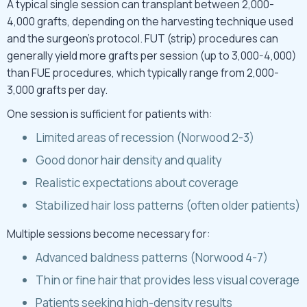
A typical single session can transplant between 2,000-
4,000 grafts, depending on the harvesting technique used
and the surgeon’s protocol. FUT (strip) procedures can
generally yield more grafts per session (up to 3,000-4,000)
than FUE procedures, which typically range from 2,000-
3,000 grafts per day.
One session is sufficient for patients with:
Limited areas of recession (Norwood 2-3)
Good donor hair density and quality
Realistic expectations about coverage
Stabilized hair loss patterns (often older patients)
Multiple sessions become necessary for:
Advanced baldness patterns (Norwood 4-7)
Thin or fine hair that provides less visual coverage
Patients seeking high-density results