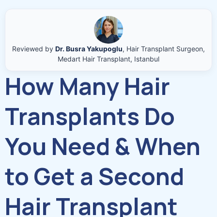
Reviewed by
Dr. Busra Yakupoglu
, Hair Transplant Surgeon,
Medart Hair Transplant, Istanbul
How Many Hair
Transplants Do
You Need & When
to Get a Second
Hair Transplant