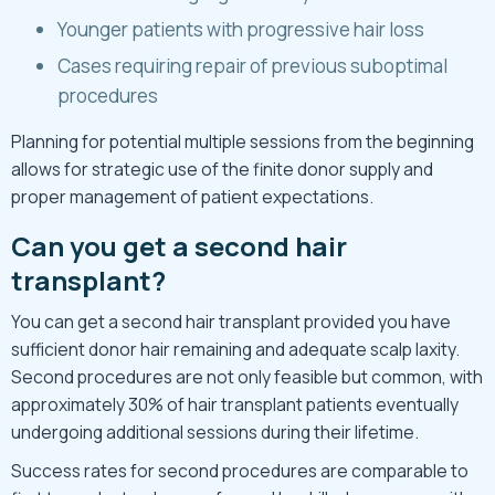
Younger patients with progressive hair loss
Cases requiring repair of previous suboptimal
procedures
Planning for potential multiple sessions from the beginning
allows for strategic use of the finite donor supply and
proper management of patient expectations.
Can you get a second hair
transplant?
You can get a second hair transplant provided you have
sufficient donor hair remaining and adequate scalp laxity.
Second procedures are not only feasible but common, with
approximately 30% of hair transplant patients eventually
undergoing additional sessions during their lifetime.
Success rates for second procedures are comparable to